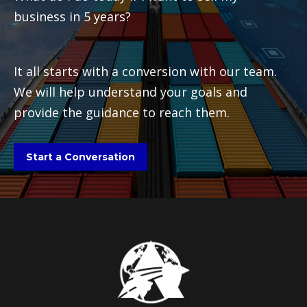
business in 5 years?
It all starts with a conversion with our team.
We will help understand your goals and
provide the guidance to reach them.
Start a Conversation