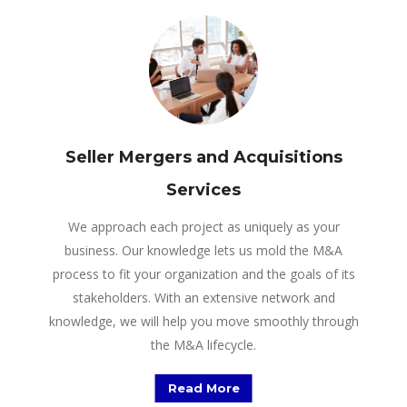
Seller Mergers and Acquisitions
Services
We approach each project as uniquely as your
business. Our knowledge lets us mold the M&A
process to fit your organization and the goals of its
stakeholders. With an extensive network and
knowledge, we will help you move smoothly through
the M&A lifecycle.
Read More