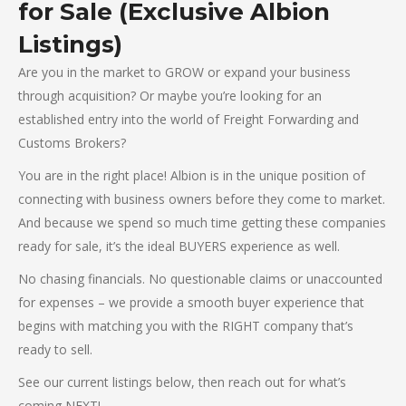
for Sale (Exclusive Albion
Listings)
Are you in the market to GROW or expand your business
through acquisition? Or maybe you’re looking for an
established entry into the world of Freight Forwarding and
Customs Brokers?
You are in the right place! Albion is in the unique position of
connecting with business owners before they come to market.
And because we spend so much time getting these companies
ready for sale, it’s the ideal BUYERS experience as well.
No chasing financials. No questionable claims or unaccounted
for expenses – we provide a smooth buyer experience that
begins with matching you with the RIGHT company that’s
ready to sell.
See our current listings below, then reach out for what’s
coming NEXT!