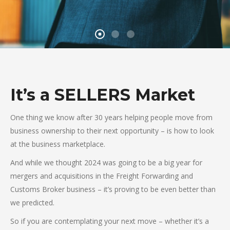
It’s a SELLERS Market
One thing we know after 30 years helping people move from
business ownership to their next opportunity – is how to look
at the business marketplace.
And while we thought 2024 was going to be a big year for
mergers and acquisitions in the Freight Forwarding and
Customs Broker business – it’s proving to be even better than
we predicted.
So if you are contemplating your next move – whether it’s a