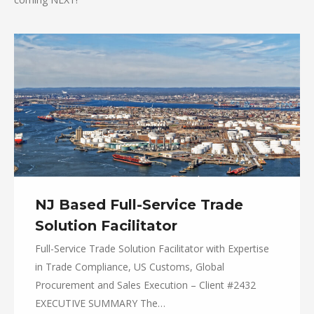
NJ Based Full-Service Trade
Solution Facilitator
Full-Service Trade Solution Facilitator with Expertise
in Trade Compliance, US Customs, Global
Procurement and Sales Execution – Client #2432
EXECUTIVE SUMMARY The…