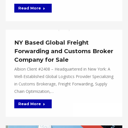
Read More
NY Based Global Freight
Forwarding and Customs Broker
Company for Sale
Albion Client #2408 – Headquartered in New York: A
Well-Established Global Logistics Provider Specializing
in Customs Brokerage, Freight Forwarding, Supply
Chain Optimization,…
Read More