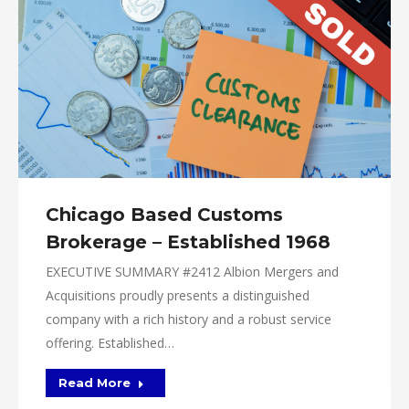
Chicago Based Customs
Brokerage – Established 1968
EXECUTIVE SUMMARY #2412 Albion Mergers and
Acquisitions proudly presents a distinguished
company with a rich history and a robust service
offering. Established…
Read More