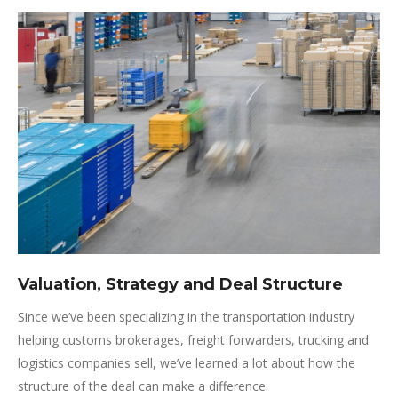
Valuation, Strategy and Deal Structure
Since we’ve been specializing in the transportation industry
helping customs brokerages, freight forwarders, trucking and
logistics companies sell, we’ve learned a lot about how the
structure of the deal can make a difference.