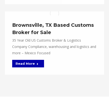
Brownsville, TX Based Customs
Broker for Sale
35 Year Old US Customs Broker & Logistics
Company Compliance, warehousing and logistics and
more – Mexico Focused
Read More