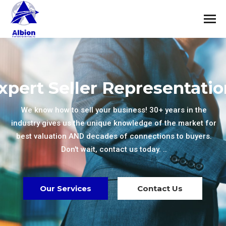
xpert Seller Representatio
We know how to sell your business! 30+ years in the
industry gives us the unique knowledge of the market for
best valuation AND decades of connections to buyers.
Don't wait, contact us today. ..
Our Services
Contact Us