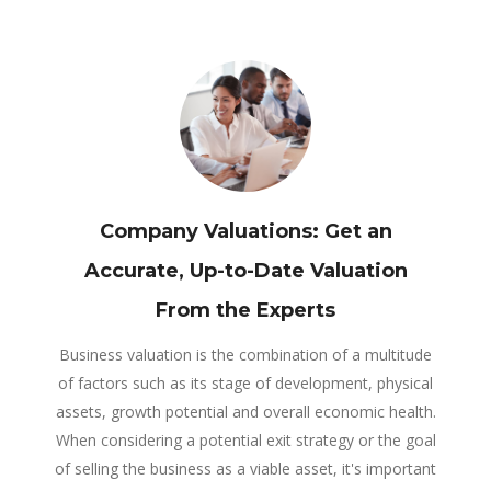
Company Valuations: Get an
Accurate, Up-to-Date Valuation
From the Experts
Business valuation is the combination of a multitude
of factors such as its stage of development, physical
assets, growth potential and overall economic health.
When considering a potential exit strategy or the goal
of selling the business as a viable asset, it's important