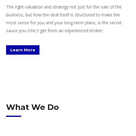
The right valuation and strategy not just for the sale of the
business, but how the deal itself is structured to make the
most sense for you and your long-term plans, is the secret
sauce you ONLY get from an experienced broker.
Learn More
What We Do