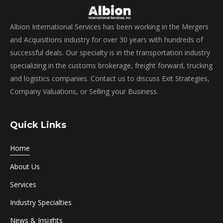
Albion International Services has been working in the Mergers
and Acquisitions industry for over 30 years with hundreds of
successful deals. Our specialty is in the transportation industry
specializing in the customs brokerage, freight forward, trucking
and logistics companies. Contact us to discuss Exit Strategies,
Company Valuations, or Selling your Business.
Quick Links
Home
About Us
Services
Industry Specialties
News & Insights