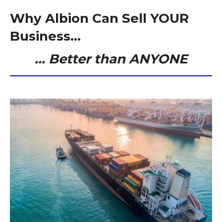
Why Albion Can Sell YOUR
Business...
… Better than ANYONE