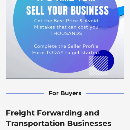
For Buyers
Freight Forwarding and
Transportation Businesses