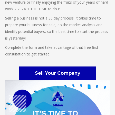
new venture or finally enjoying the fruits of your years of hard
work – 2024 is THE TIME to do it.
Selling a business is not a 30 day process. It takes time to
prepare your business for sale, do the market analysis and
identify potential buyers, so the best time to start the process
is yesterday!
Complete the form and take advantage of that free first
consultation to get started.
Sell Your Company