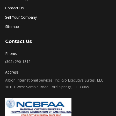
Contact Us
Sell Your Company
Sitemap
Contact Us
Phone:
(305) 290-1315
Address:
Albion International Services, Inc. c/o Executive Suites, LLC
10101 West Sample Road Coral Springs, FL 33065