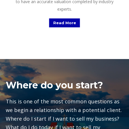
to have an accurate valuation completed by industry
experts.
Read More
Where do you start?
This is one of the most common questions as
we begin a relationship with a potential client.
Where do I start if I want to sell my business?
What do I do today if I want to sell my