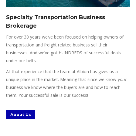
Specialty Transportation Business
Brokerage
For over 30 years we’ve been focused on helping owners of
transportation and freight related business sell their
businesses. And we’ve got HUNDREDS of successful deals
under our belts.
All that experience that the team at Albion has gives us a
unique place in the market. Meaning that since we know
your
business we know where the buyers are and how to reach
them. Your successful sale is our success!
About Us