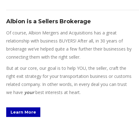
Albion is a Sellers Brokerage
Of course, Albion Mergers and Acquisitions has a great
relationship with business BUYERS! After all, in 30 years of
brokerage we’ve helped quite a few further their businesses by
connecting them with the right seller.
But at our core, our goal is to help YOU, the seller, craft the
right exit strategy for your transportation business or customs
related company. In other words, in every deal you can trust
we have
your
best interests at heart.
Learn More