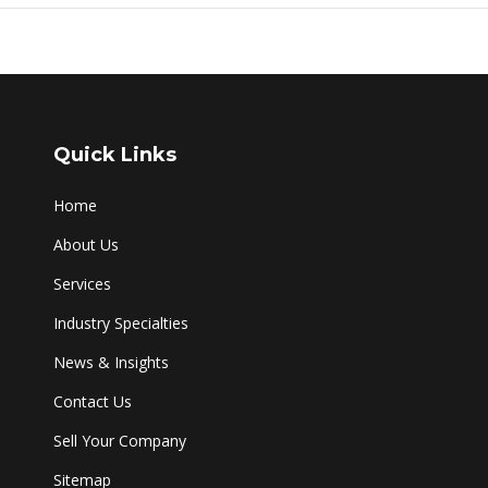
Quick Links
Home
About Us
Services
Industry Specialties
News & Insights
Contact Us
Sell Your Company
Sitemap