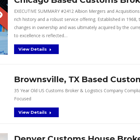
Chicago Based Customs Broke
EXECUTIVE SUMMARY #2412 Albion Mergers and Acquisitions p
rich history and a robust service offering. Established in 196
changes in ownership and was ultimately acquired by the cur
to excellence is reflected…
View Details
Brownsville, TX Based Custom
35 Year Old US Customs Broker & Logistics Company Complia
Focused
View Details
Denver Customs House Brok