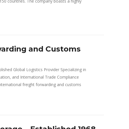
n 150 countries. The company boasts a highly
warding and Customs
ished Global Logistics Provider Specializing in
ation, and International Trade Compliance
ernational freight forwarding and customs