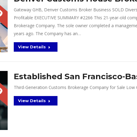
Gateway GHB, Denver Customs Broker Business SOLD Diverse
Profitable EXECUTIVE SUMMARY #2266 This 21-year-old comp
Brokerage Company. The sole owner completed a management
years ago. The Company has an…
View Details
Established San Francisco-B
Third-Generation Customs Brokerage Company for Sale Low Cl
View Details