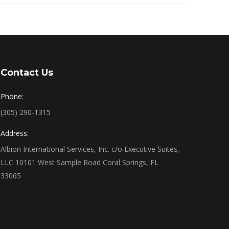
Contact Us
Phone:
(305) 290-1315
Address:
Albion International Services, Inc. c/o Executive Suites,
LLC 10101 West Sample Road Coral Springs, FL
33065