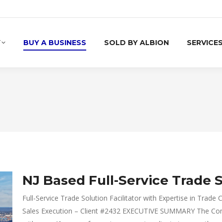
Y
BUY A BUSINESS
SOLD BY ALBION
SERVICE
NJ Based Full-Service Trade S
Full-Service Trade Solution Facilitator with Expertise in Tra
Sales Execution – Client #2432 EXECUTIVE SUMMARY The Compa