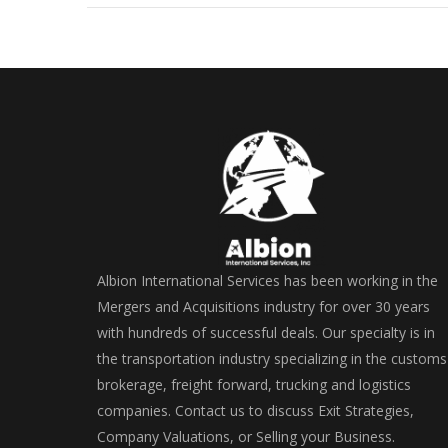
Albion International Services has been working in the
Mergers and Acquisitions industry for over 30 years
with hundreds of successful deals. Our specialty is in
the transportation industry specializing in the customs
brokerage, freight forward, trucking and logistics
companies. Contact us to discuss Exit Strategies,
Company Valuations, or Selling your Business.