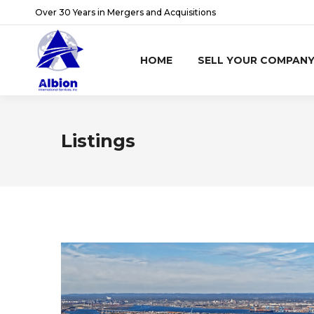
Over 30 Years in Mergers and Acquisitions
HOME
SELL YOUR COMPAN
Listings