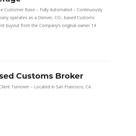
 Customer Base – Fully Automated – Continuously
any operates as a Denver, CO., based Customs
 buyout from the Company’s original owner 14
ased Customs Broker
ient Turnover – Located in San Francisco, CA