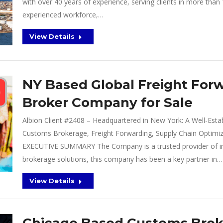
with over 40 years of experience, serving clients in more tha
experienced workforce,…
View Details
NY Based Global Freight For
Broker Company for Sale
Albion Client #2408 – Headquartered in New York: A Well-Establ
Customs Brokerage, Freight Forwarding, Supply Chain Optimiz
EXECUTIVE SUMMARY The Company is a trusted provider of int
brokerage solutions, this company has been a key partner in…
View Details