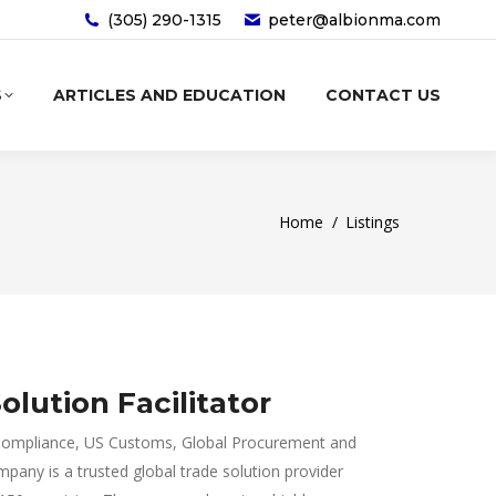
(305) 290-1315‬
peter@albionma.com
S
ARTICLES AND EDUCATION
CONTACT US
You are here:
Home
Listings
olution Facilitator
de Compliance, US Customs, Global Procurement and
ny is a trusted global trade solution provider