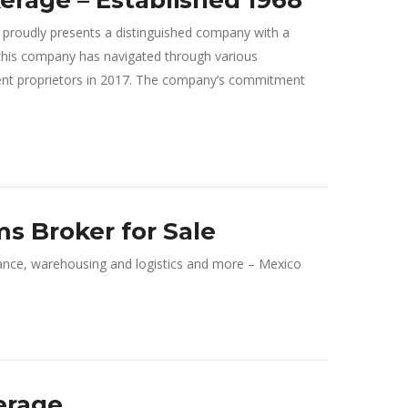
rage – Established 1968
roudly presents a distinguished company with a
8, this company has navigated through various
rent proprietors in 2017. The company’s commitment
s Broker for Sale
nce, warehousing and logistics and more – Mexico
erage